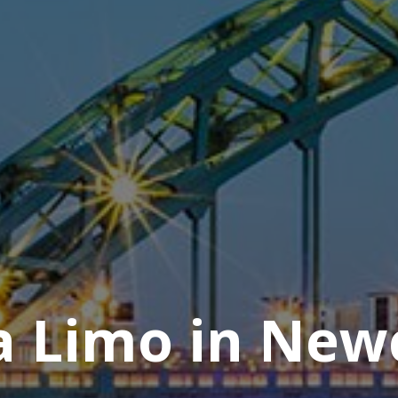
 Limo in New