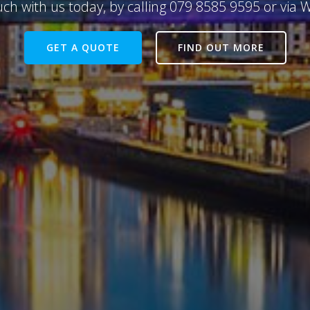
uch with us today, by calling 079 8585 9595 or via
GET A QUOTE
FIND OUT MORE