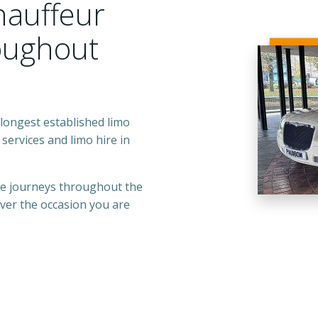
hauffeur
roughout
longest established limo
services and limo hire in
ire journeys throughout the
ever the occasion you are