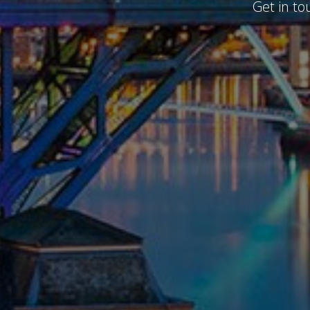
Get in to