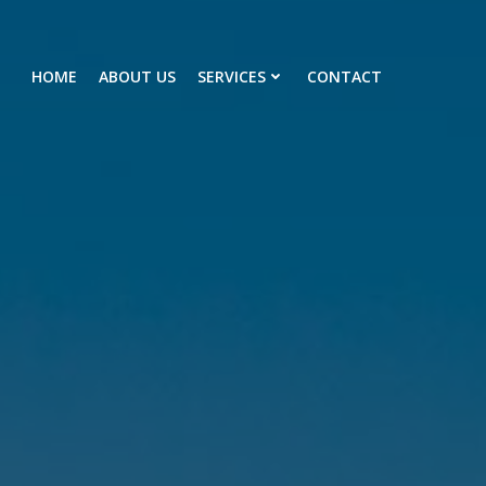
HOME
ABOUT US
SERVICES
CONTACT