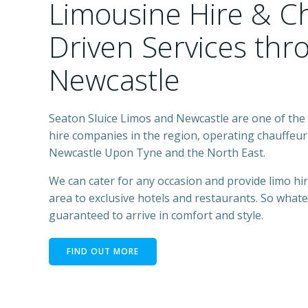
Limousine Hire & C
Driven Services th
Newcastle
Seaton Sluice Limos and Newcastle are one of the 
hire companies in the region, operating chauffeur 
Newcastle Upon Tyne and the North East.
We can cater for any occasion and provide limo h
area to exclusive hotels and restaurants. So what
guaranteed to arrive in comfort and style.
FIND OUT MORE