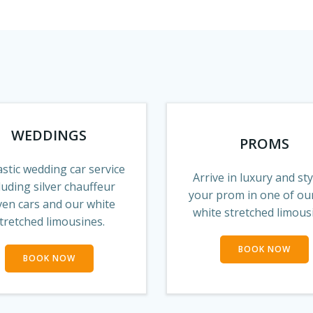
WEDDINGS
PROMS
stic wedding car service
Arrive in luxury and sty
luding silver chauffeur
your prom in one of ou
ven cars and our white
white stretched limous
tretched limousines.
BOOK NOW
BOOK NOW