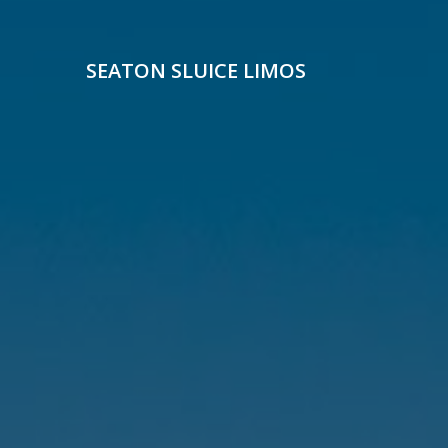
Skip
to
content
SEATON SLUICE LIMOS