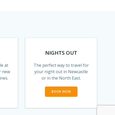
NIGHTS OUT
le at
The perfect way to travel for
r new
your night out in Newcastle
ines.
or in the North East.
BOOK NOW