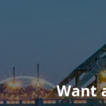
Want a