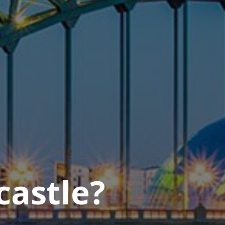
castle?