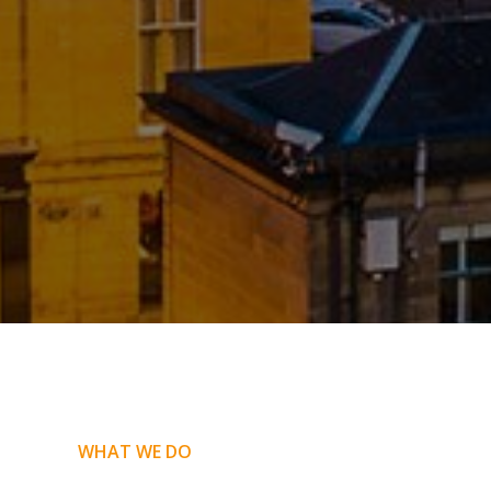
WHAT WE DO