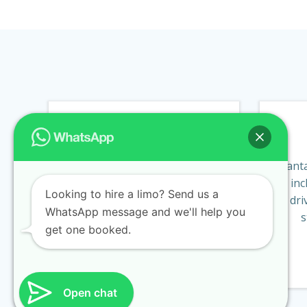
BIRTHDAYS
Treat a friend or family
Fanta
member with a trip in one of
inc
Looking to hire a limo? Send us a
our luxury limos or executive
dri
WhatsApp message and we'll help you
cars.
s
get one booked.
BOOK NOW
Open chat