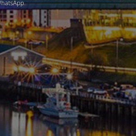
 WhatsApp.